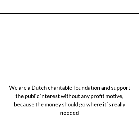
We are a Dutch charitable foundation and support
the public interest without any profit motive,
because the money should go where it is really
needed