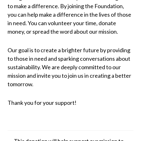
to make a difference. By joining the Foundation,
you can help make a difference in the lives of those
in need. You can volunteer your time, donate
money, or spread the word about our mission.
Our goal is to create a brighter future by providing
to those in need and sparking conversations about
sustainability. We are deeply committed to our
mission and invite you to join us in creating a better
tomorrow.
Thank you for your support!