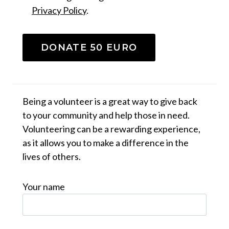
Privacy Policy
.
DONATE 50 EURO
Being a volunteer is a great way to give back
to your community and help those in need.
Volunteering can be a rewarding experience,
as it allows you to make a difference in the
lives of others.
Your name