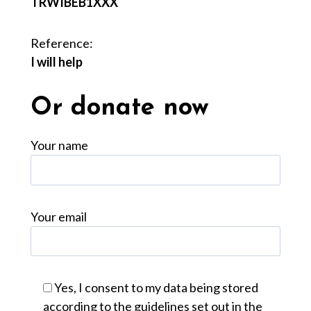
TRWIBEB1XXX
Reference:
I will help
Or donate now
Your name
Your email
Yes, I consent to my data being stored
according to the guidelines set out in the