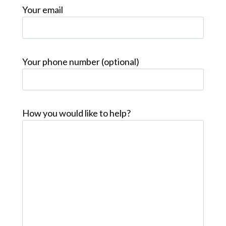
Your email
Your phone number (optional)
How you would like to help?