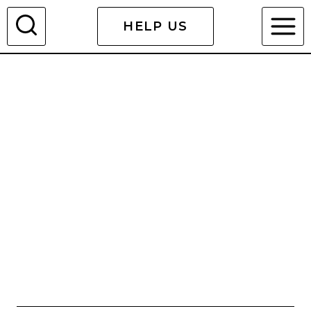
Skip
HELP US
to
content