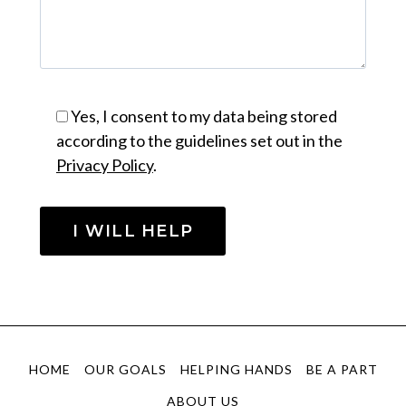
Yes, I consent to my data being stored
according to the guidelines set out in the
Privacy Policy
.
HOME
OUR GOALS
HELPING HANDS
BE A PART
ABOUT US