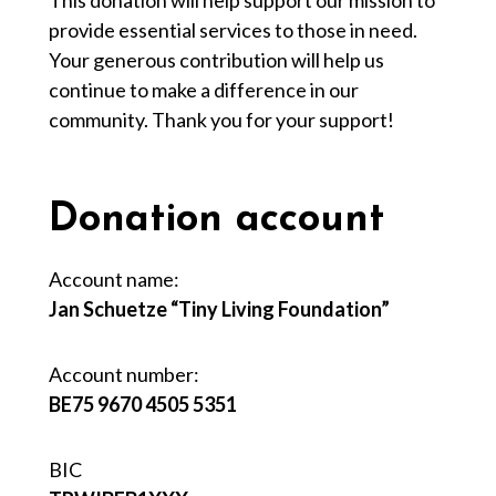
This donation will help support our mission to
provide essential services to those in need.
Your generous contribution will help us
continue to make a difference in our
community. Thank you for your support!
Donation account
Account name:
Jan Schuetze “Tiny Living Foundation”
Account number:
BE75 9670 4505 5351
BIC