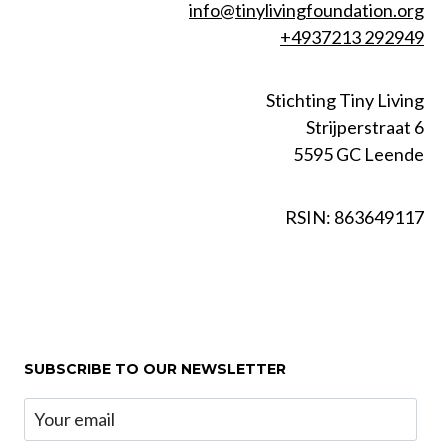
info@tinylivingfoundation.org
+4937213 292949
Stichting Tiny Living
Strijperstraat 6
5595 GC Leende
RSIN: 863649117
SUBSCRIBE TO OUR NEWSLETTER