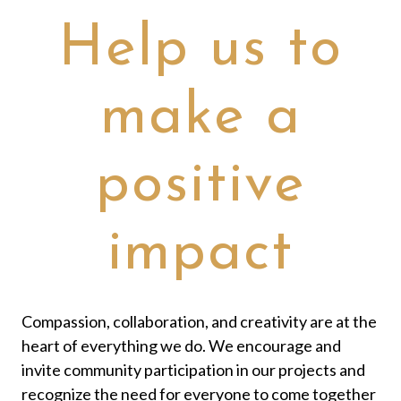
Help us to
make a
positive
impact
Compassion, collaboration, and creativity are at the
heart of everything we do. We encourage and
invite community participation in our projects and
recognize the need for everyone to come together